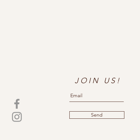
JOIN US!
Send