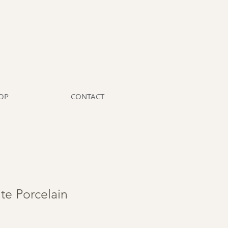
OP
CONTACT
te Porcelain