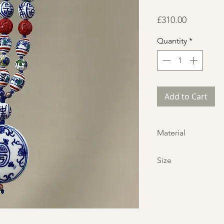
Price
£310.00
Quantity
*
Add to Cart
Material
Porclein, Cinnabar
Size
Neckline:
33 in,
84 cm
Pendant:
3 in,