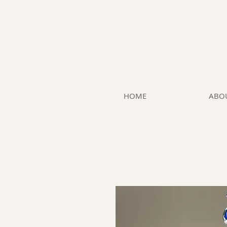
HOME
ABO