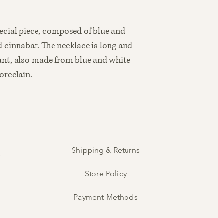
7.5 cm
pecial piece, composed of blue and
 cinnabar. The necklace is long and
ant, also made from blue and white
orcelain.
Shipping & Returns
e
Store Policy
Payment Methods