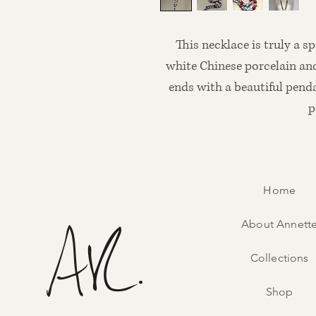
This necklace is truly a s
white Chinese porcelain and
ends with a beautiful pend
p
Home
About Annett
Collections
Shop