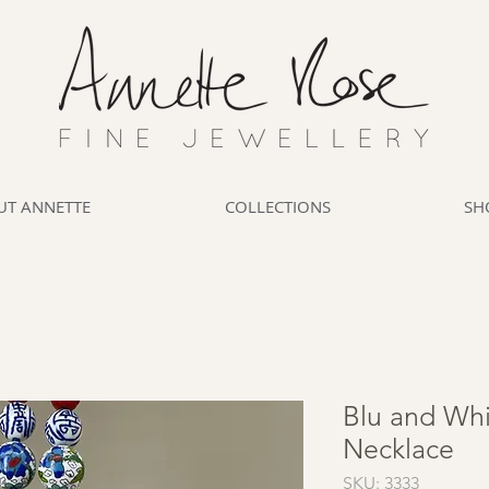
UT ANNETTE
COLLECTIONS
SH
Blu and Whi
Necklace
SKU: 3333