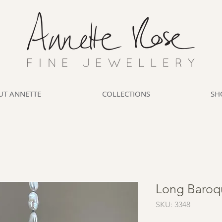
UT ANNETTE
COLLECTIONS
SH
Long Baroq
SKU: 3348