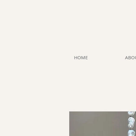
HOME
ABO