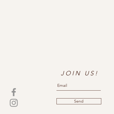
JOIN US!
Send