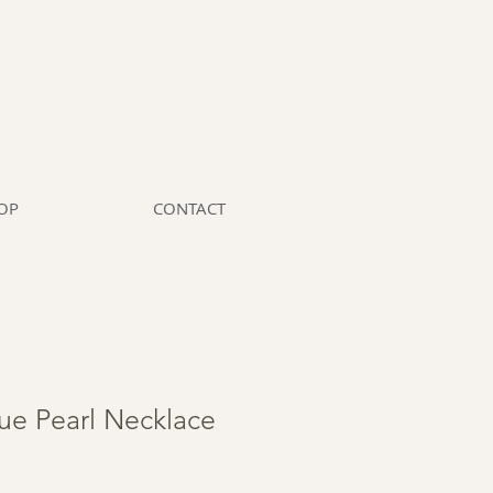
OP
CONTACT
ue Pearl Necklace