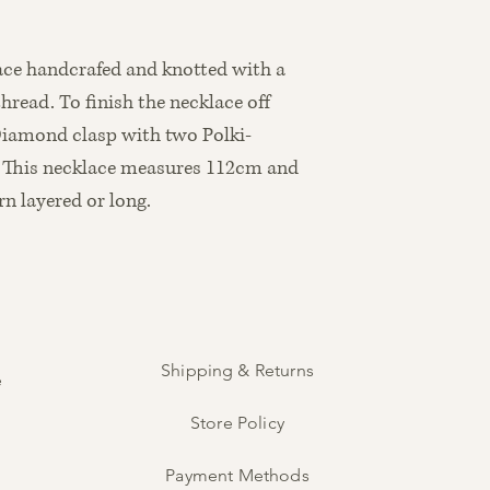
ace handcrafed and knotted with a
read. To finish the necklace off
Diamond clasp with two Polki-
. This necklace measures 112cm and
n layered or long.
Shipping & Returns
e
Store Policy
Payment Methods