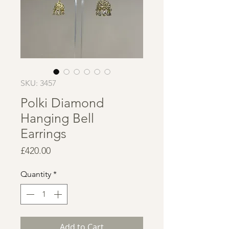
SKU: 3457
Polki Diamond
Hanging Bell
Earrings
Price
£420.00
Quantity
*
Add to Cart