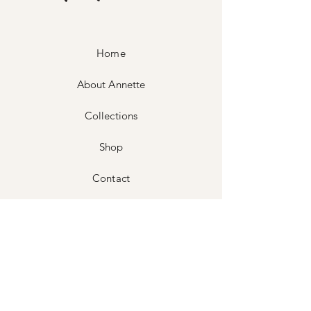
Home
About Annette
Collections
Shop
Contact
Shipping & Returns
Store Policy