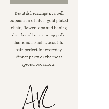
Beautiful earrings in a bell
coposition of silver gold plated
chain, flower tops and haning
dazzles, all in stunning polki
diamonds. Such a beautiful
pair, perfect for everyday,
dinner party or the most
special occasions.