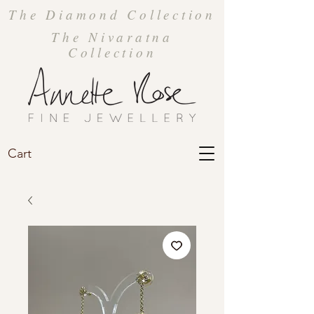
The Diamond Collection
The Nivaratna
Collection
Cart